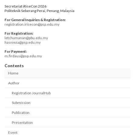
Secretariat iRiseCon 2026
Politeknik Seberang Perai, Penang, Malaysia
For General Inquiries & Registration:
registration.irisecon@psp.edu.my
For Registration:
letchumanan@pbu.edu.my
hasnieza@psp.edu.my
For Payment:
m.firdaus@psp.edu.my
Contents
Home
Author
Registration JournalHub
Submission
Publication
Presentation
Event