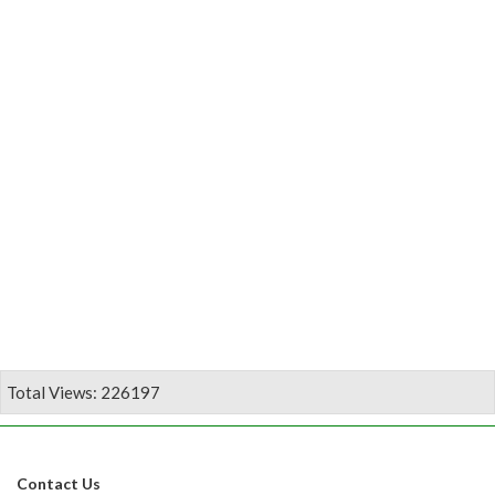
Total Views: 226197
Contact Us