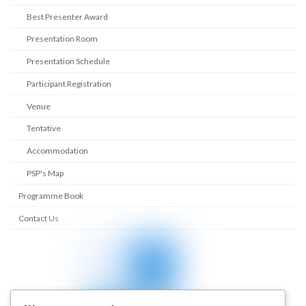
Best Presenter Award
Presentation Room
Presentation Schedule
Participant Registration
Venue
Tentative
Accommodation
PSP's Map
Programme Book
Contact Us